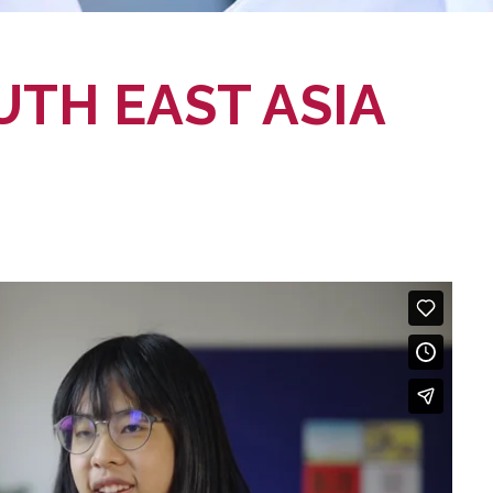
UTH EAST ASIA