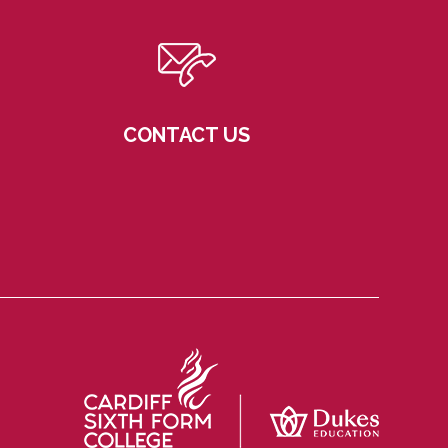
CONTACT US