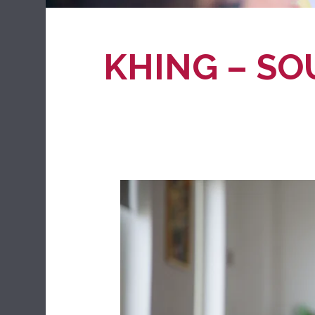
KHING – SO