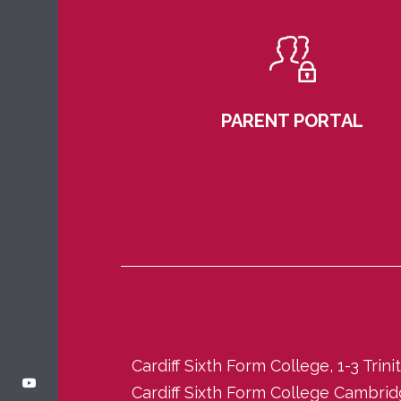
PARENT PORTAL
Cardiff Sixth Form College, 1-3 Trin
Cardiff Sixth Form College Cambri