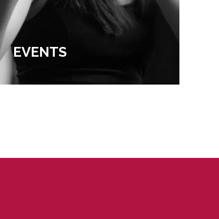
EVENTS
EX