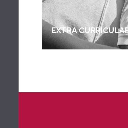
EXTRA CURRICULA