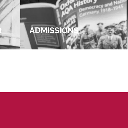
R
ADMISSIONS