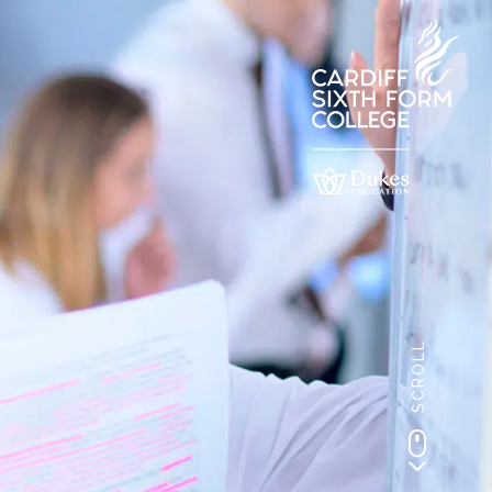
SCROLL