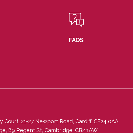
FAQS
ity Court, 21-27 Newport Road, Cardiff, CF24 0AA
dge, 89 Regent St, Cambridge, CB2 1AW