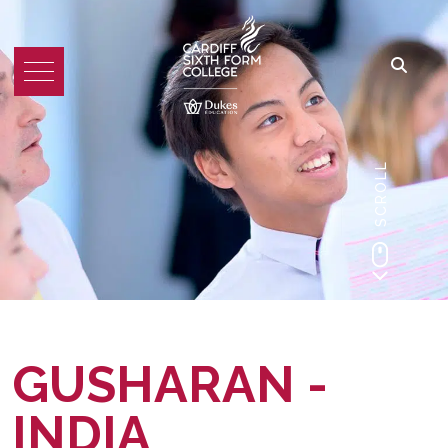
SCROLL
GUSHARAN -
INDIA