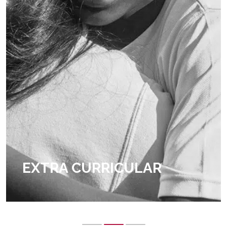
EXTRA CURRICULAR