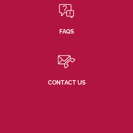
FAQS
CONTACT US