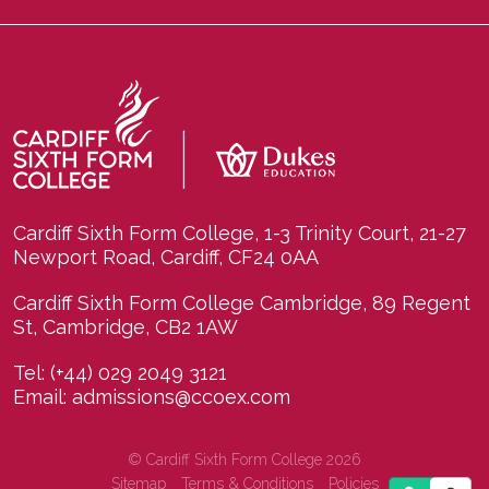
Cardiff Sixth Form College, 1-3 Trinity Court, 21-27
Newport Road, Cardiff, CF24 0AA
Cardiff Sixth Form College Cambridge, 89 Regent
St, Cambridge, CB2 1AW
Tel:
(+44) 029 2049 3121
Email:
admissions@ccoex.com
© Cardiff Sixth Form College 2026
Sitemap
Terms & Conditions
Policies