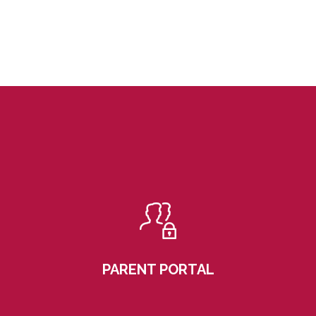
PARENT PORTAL