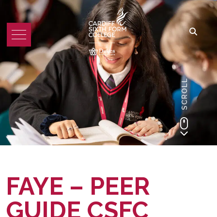
SCROLL
FAYE – PEER
GUIDE CSFC