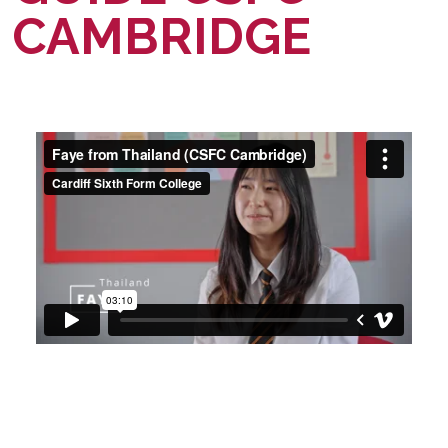
CAMBRIDGE