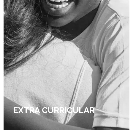
EXTRA CURRICULAR