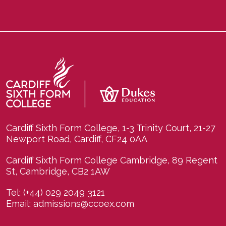
Cardiff Sixth Form College, 1-3 Trinity Court, 21-27
Newport Road, Cardiff, CF24 0AA
Cardiff Sixth Form College Cambridge, 89 Regent
St, Cambridge, CB2 1AW
Tel:
(+44) 029 2049 3121
Email:
admissions@ccoex.com