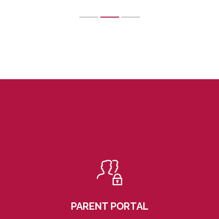
PARENT PORTAL