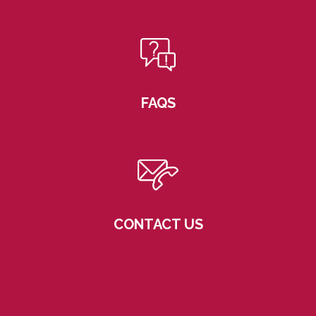
FAQS
CONTACT US