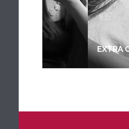
EXTRA CURRICULA