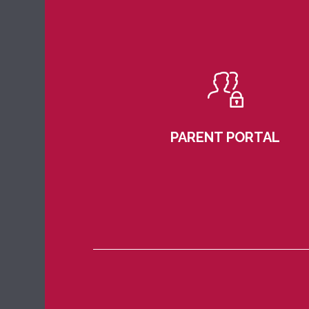
PARENT PORTAL