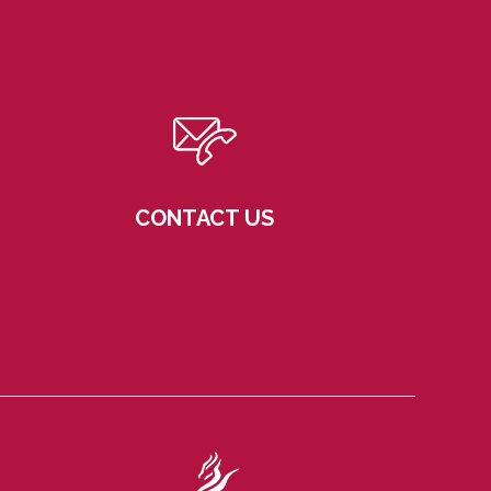
CONTACT US