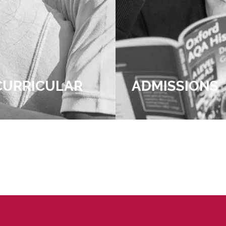
R
ADMISSIONS