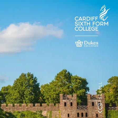
SCROLL