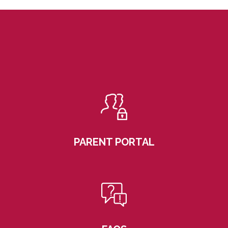
PARENT PORTAL