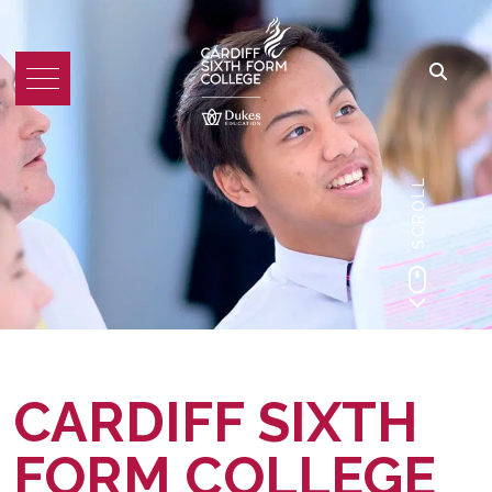
SCROLL
CARDIFF SIXTH
FORM COLLEGE