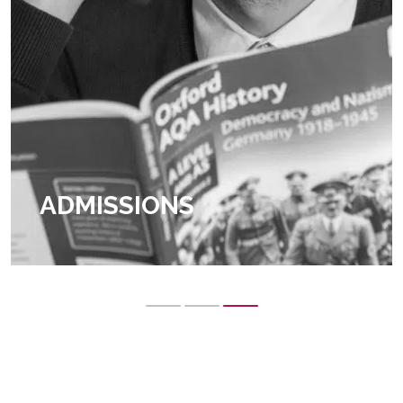
ADMISSIONS