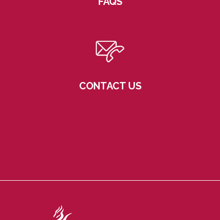
FAQS
CONTACT US