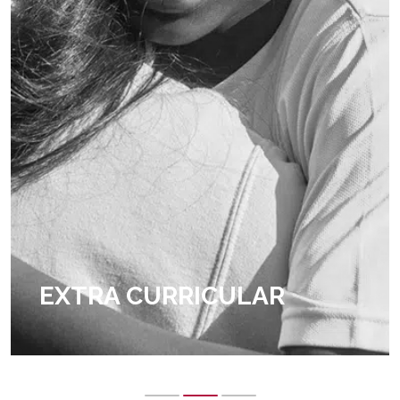
EXTRA CURRICULAR