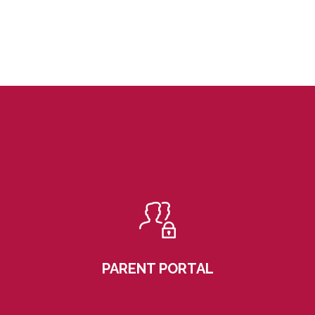
PARENT PORTAL