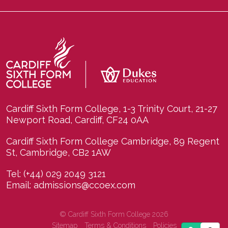
Cardiff Sixth Form College, 1-3 Trinity Court, 21-27
Newport Road, Cardiff, CF24 0AA
Cardiff Sixth Form College Cambridge, 89 Regent
St, Cambridge, CB2 1AW
Tel:
(+44) 029 2049 3121
Email:
admissions@ccoex.com
© Cardiff Sixth Form College 2026
Sitemap
Terms & Conditions
Policies