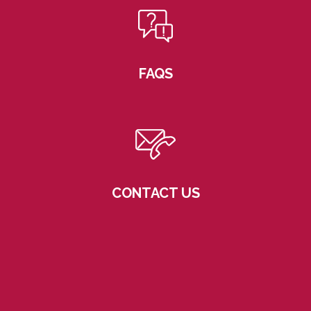
FAQS
CONTACT US