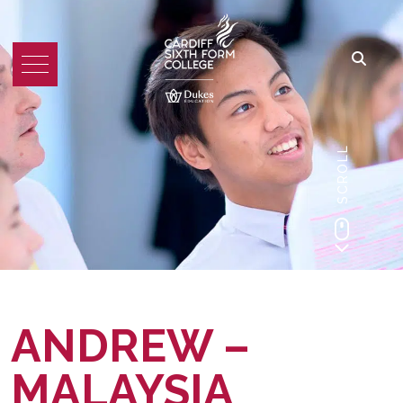
SCROLL
ANDREW –
MALAYSIA