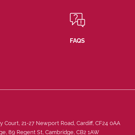
FAQS
ity Court, 21-27 Newport Road, Cardiff, CF24 0AA
dge, 89 Regent St, Cambridge, CB2 1AW