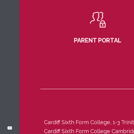
PARENT PORTAL
Cardiff Sixth Form College, 1-3 Trin
Cardiff Sixth Form College Cambri