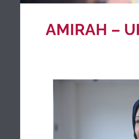
AMIRAH – U