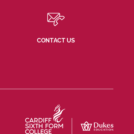
CONTACT US