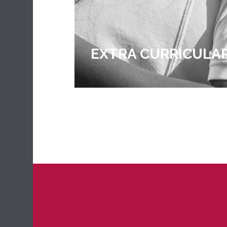
EXTRA CURRICULA