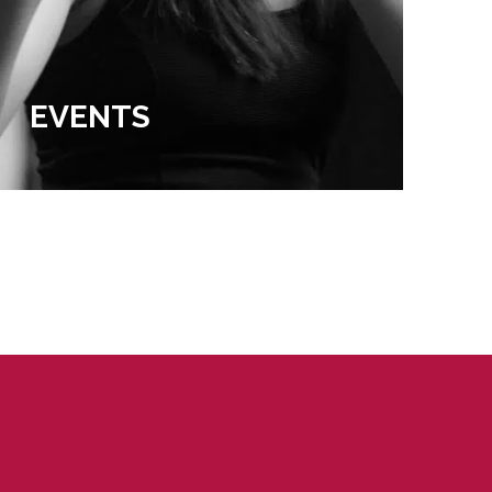
EVENTS
EX