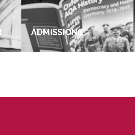
R
ADMISSIONS