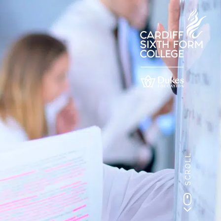
SCROLL