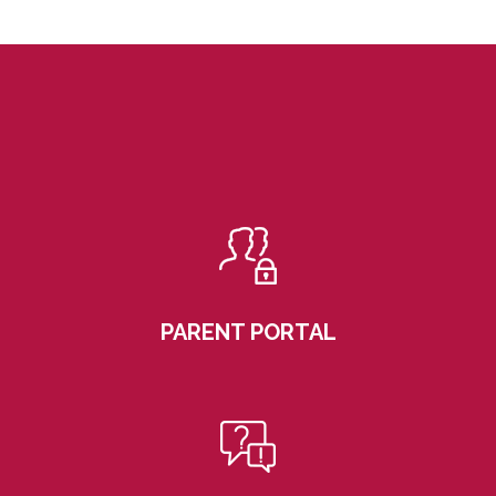
PARENT PORTAL