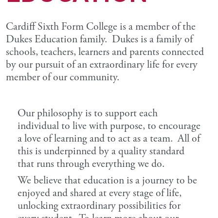
Cardiff Sixth Form College is a member of the
Dukes Education family. Dukes is a family of
schools, teachers, learners and parents connected
by our pursuit of an extraordinary life for every
member of our community.
Our philosophy is to support each
individual to live with purpose, to encourage
a love of learning and to act as a team. All of
this is underpinned by a quality standard
that runs through everything we do.
We believe that education is a journey to be
enjoyed and shared at every stage of life,
unlocking extraordinary possibilities for