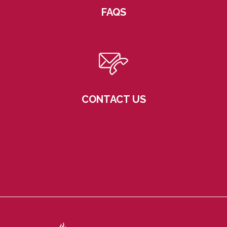
FAQS
CONTACT US