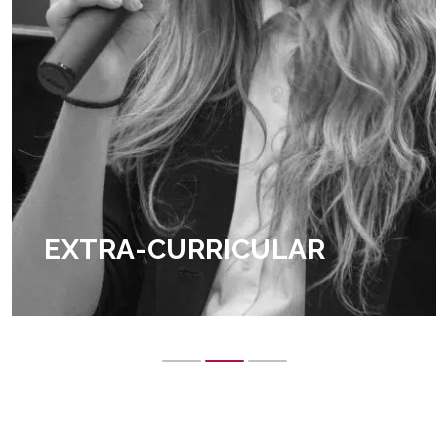
EXTRA-CURRICULAR