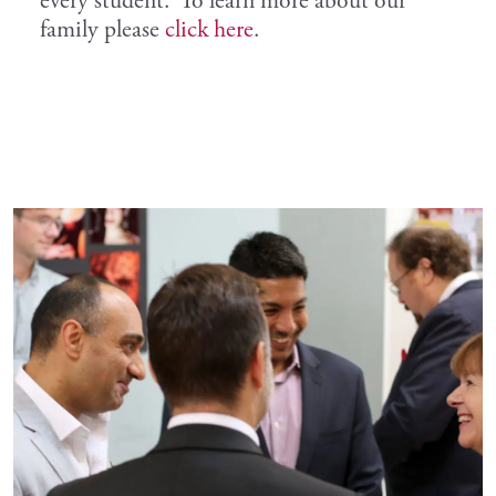
every student. To learn more about our
family please
click here
.