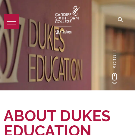
SCROLL
ABOUT DUKES
EDUCATION