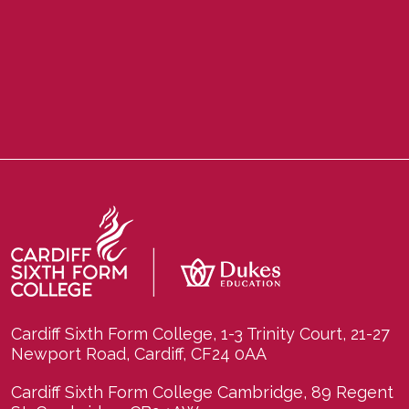
Cardiff Sixth Form College, 1-3 Trinity Court, 21-27
Newport Road, Cardiff, CF24 0AA
Cardiff Sixth Form College Cambridge, 89 Regent