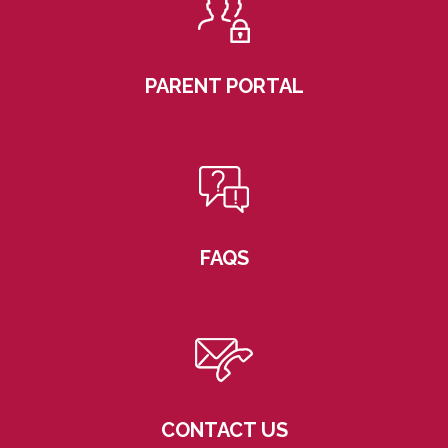
PARENT PORTAL
FAQS
CONTACT US