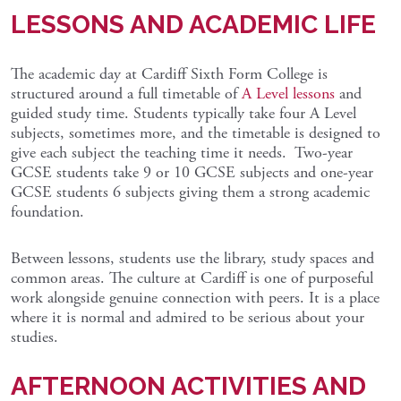
LESSONS AND ACADEMIC LIFE
The academic day at Cardiff Sixth Form College is
structured around a full timetable of
A Level lessons
and
guided study time. Students typically take four A Level
subjects, sometimes more, and the timetable is designed to
give each subject the teaching time it needs. Two-year
GCSE students take 9 or 10 GCSE subjects and one-year
GCSE students 6 subjects giving them a strong academic
foundation.
Between lessons, students use the library, study spaces and
common areas. The culture at Cardiff is one of purposeful
work alongside genuine connection with peers. It is a place
where it is normal and admired to be serious about your
studies.
AFTERNOON ACTIVITIES AND