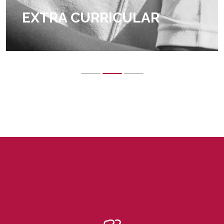
EXTRA CURRICULAR