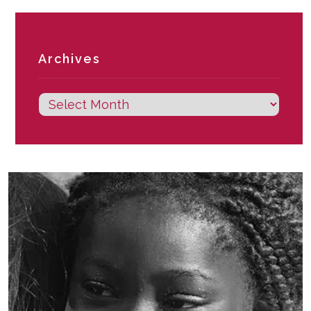
Archives