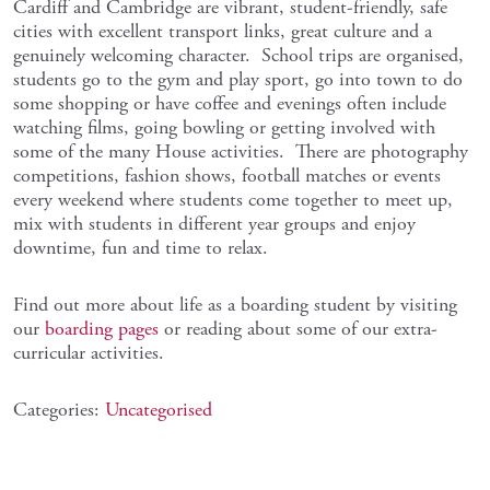
Cardiff and Cambridge are vibrant, student-friendly, safe
cities with excellent transport links, great culture and a
genuinely welcoming character. School trips are organised,
students go to the gym and play sport, go into town to do
some shopping or have coffee and evenings often include
watching films, going bowling or getting involved with
some of the many House activities. There are photography
competitions, fashion shows, football matches or events
every weekend where students come together to meet up,
mix with students in different year groups and enjoy
downtime, fun and time to relax.
Find out more about life as a boarding student by visiting
our
boarding pages
or reading about some of our extra-
curricular activities.
Categories:
Uncategorised