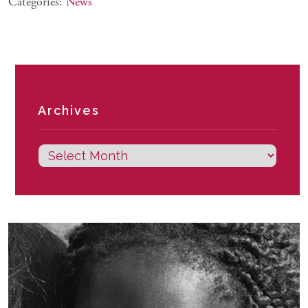
Categories:
News
Archives