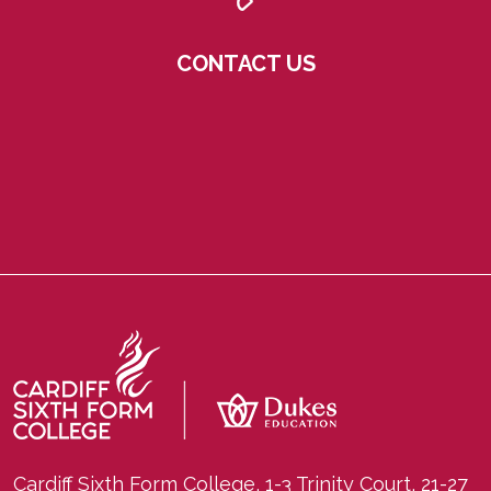
CONTACT US
Cardiff Sixth Form College, 1-3 Trinity Court, 21-27