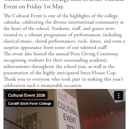
Event on Friday 1st May.
The Cultural Event is one of the highlights of the college
calendar, celebrating the diverse international community at
the heart of the school. Students, staff, and guests were
treated to a vibrant programme of performances, including
classical music, choral performances, rock, dance, and even a
surprise appearance from some of our talented staff!
The event also hosted the annual Prize Giving Ceremony,
recognising students for their outstanding academic
achievements throughout the school year, as well as the
presentation of the highly anticipated Inter-House Cup.
Thank you to everyone who took part in making this year’s
celebration such a memorable occasion.