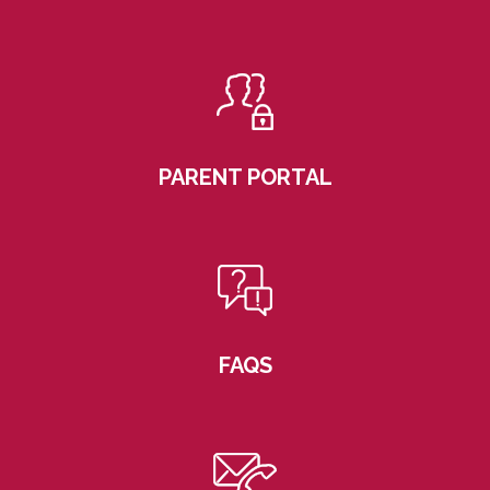
PARENT PORTAL
FAQS