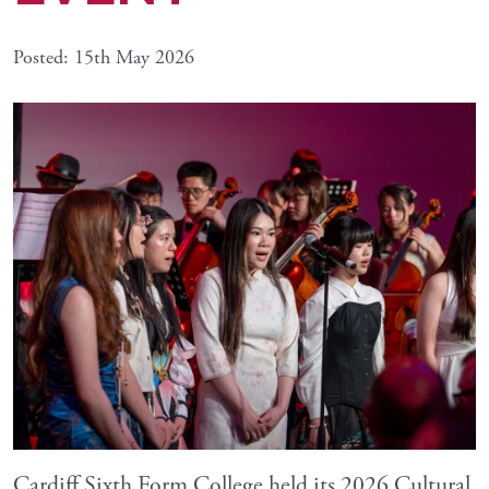
Posted: 15th May 2026
Cardiff Sixth Form College held its 2026 Cultural