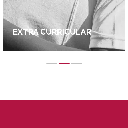
EXTRA CURRICULAR