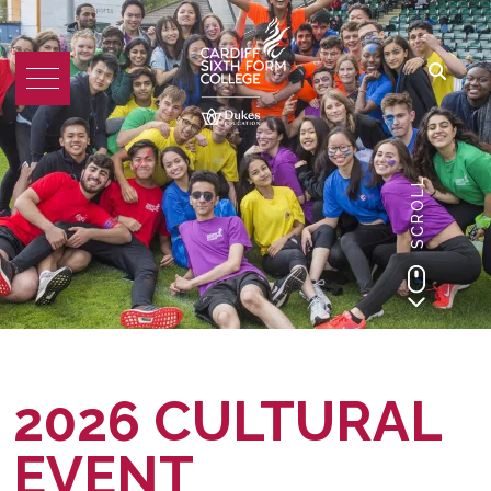
SCROLL
2026 CULTURAL
EVENT