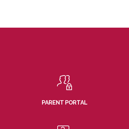
PARENT PORTAL