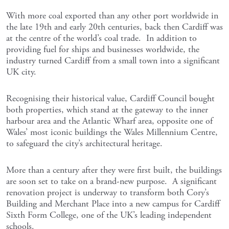
With more coal exported than any other port worldwide in
the late 19th and early 20th centuries, back then Cardiff was
at the centre of the world’s coal trade. In addition to
providing fuel for ships and businesses worldwide, the
industry turned Cardiff from a small town into a significant
UK city.
Recognising their historical value, Cardiff Council bought
both properties, which stand at the gateway to the inner
harbour area and the Atlantic Wharf area, opposite one of
Wales’ most iconic buildings the Wales Millennium Centre,
to safeguard the city’s architectural heritage.
More than a century after they were first built, the buildings
are soon set to take on a brand-new purpose. A significant
renovation project is underway to transform both Cory’s
Building and Merchant Place into a new campus for Cardiff
Sixth Form College, one of the UK’s leading independent
schools.