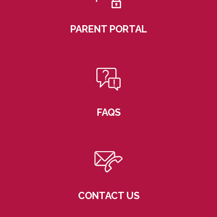
PARENT PORTAL
FAQS
CONTACT US