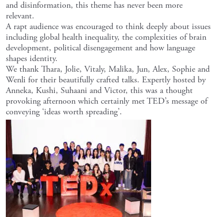
and disinformation, this theme has never been more
relevant.
A rapt audience was encouraged to think deeply about issues
including global health inequality, the complexities of brain
development, political disengagement and how language
shapes identity.
We thank Thara, Jolie, Vitaly, Malika, Jun, Alex, Sophie and
Wenli for their beautifully crafted talks. Expertly hosted by
Anneka, Kushi, Suhaani and Victor, this was a thought
provoking afternoon which certainly met TED’s message of
conveying ‘ideas worth spreading’.