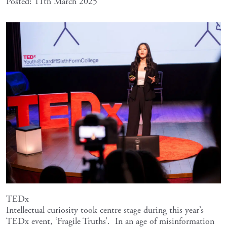
Posted: 11th March 2025
TEDx
Intellectual curiosity took centre stage during this year’s
TEDx event, ‘Fragile Truths’. In an age of misinformation