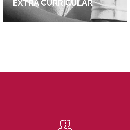
EXTRA CURRICULAR