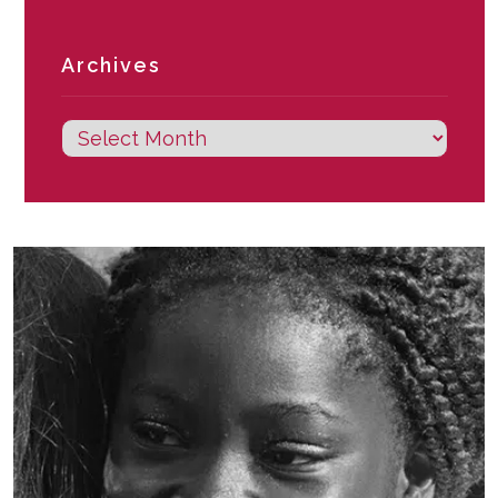
Archives