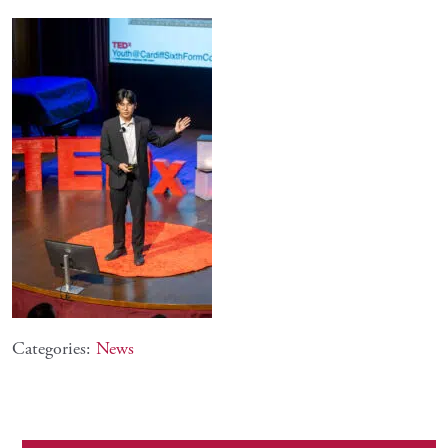
Categories:
News