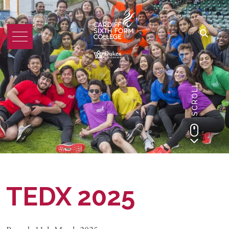
SCROLL
TEDX 2025