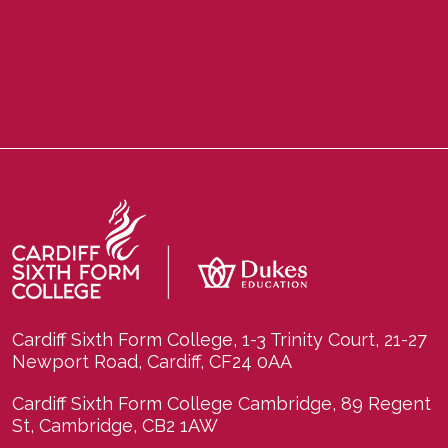
Cardiff Sixth Form College, 1-3 Trinity Court, 21-27
Newport Road, Cardiff, CF24 0AA
Cardiff Sixth Form College Cambridge, 89 Regent
St, Cambridge, CB2 1AW