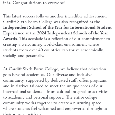
it is. Congratulations to everyone!
This latest success follows another incredible achievement:
Cardiff Sixth Form College was also recognized as the
Independent School of the Year for International Student
Experience
at the
2024 Independent Schools of the Year
Awards
. This accolade is a reflection of our commitment to
creating a welcoming, world-class environment where
students from over 40 countries can thrive academically,
socially, and personally.
At Cardiff Sixth Form College, we believe that education
goes beyond academics. Our diverse and inclusive
community, supported by dedicated staff, offers programs
and initiatives tailored to meet the unique needs of our
international students—from cultural integration activities
to academic and personal support. The entire college
community works together to create a nurturing space
where students feel welcomed and empowered throughout
their journey with us.