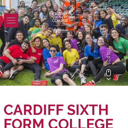
SCROLL
CARDIFF SIXTH
FORM COLLEGE