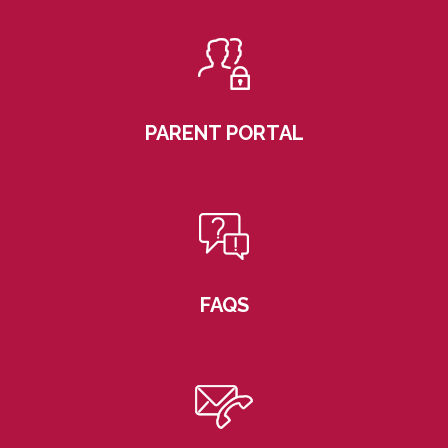
PARENT PORTAL
FAQS