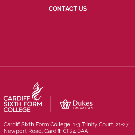
CONTACT US
Cardiff Sixth Form College, 1-3 Trinity Court, 21-27
Newport Road, Cardiff, CF24 0AA