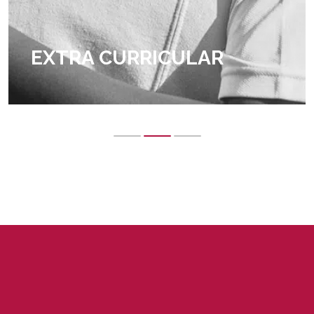
EXTRA CURRICULAR