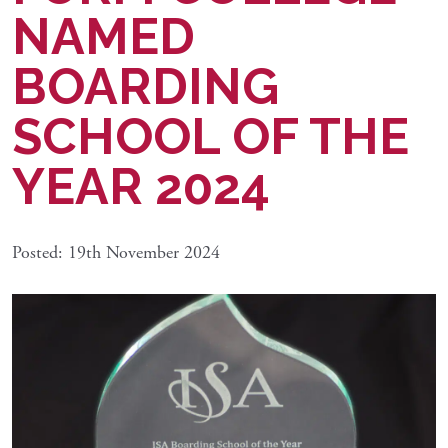
NAMED
BOARDING
SCHOOL OF THE
YEAR 2024
Posted: 19th November 2024