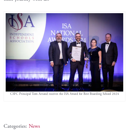
CSFC Principal Tom Arrand receives the ISA Award for Best Boarding School 2024
Categories:
News