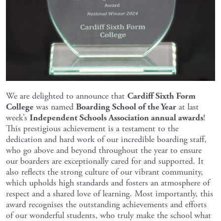
We are delighted to announce that
Cardiff Sixth Form
College
was named
Boarding School of the Year
at last
week’s
Independent Schools Association annual awards
!
This prestigious achievement is a testament to the
dedication and hard work of our incredible boarding staff,
who go above and beyond throughout the year to ensure
our boarders are exceptionally cared for and supported. It
also reflects the strong culture of our vibrant community,
which upholds high standards and fosters an atmosphere of
respect and a shared love of learning. Most importantly, this
award recognises the outstanding achievements and efforts
of our wonderful students, who truly make the school what