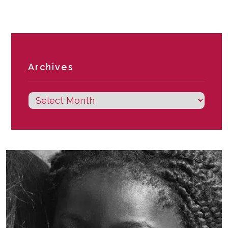
Archives