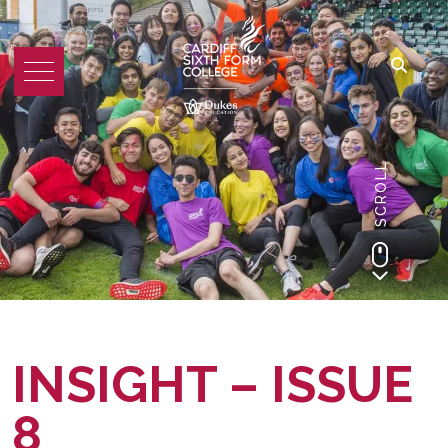
SCROLL
INSIGHT – ISSUE
8