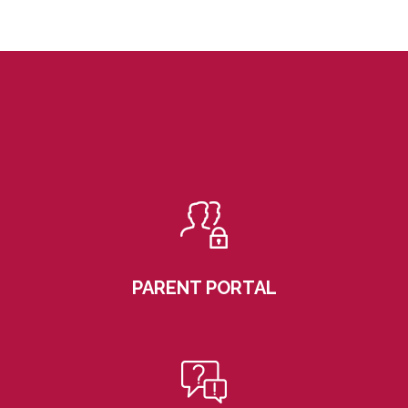
PARENT PORTAL