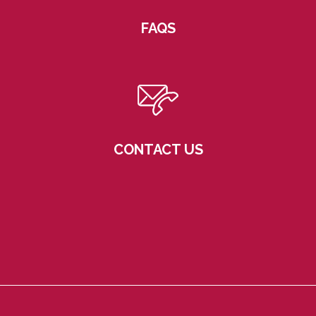
FAQS
CONTACT US