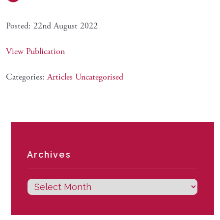
Posted: 22nd August 2022
View Publication
Categories:
Articles
Uncategorised
Archives