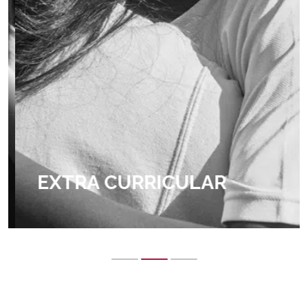
EXTRA CURRICULAR