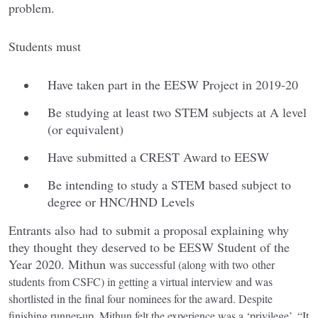
problem.
Students must
Have taken part in the EESW Project in 2019-20
Be studying at least two STEM subjects at A level
(or equivalent)
Have submitted a CREST Award to EESW
Be intending to study a STEM based subject to
degree or HNC/HND Levels
Entrants also had to submit a proposal explaining why
they thought they deserved to be EESW Student of the
Year 2020. Mithun
was successful (along with two other
students from CSFC) in getting a virtual interview and was
shortlisted in the final four nominees for the award. Despite
finishing runner-up, Mithun felt the experience was a ‘privilege’, “It