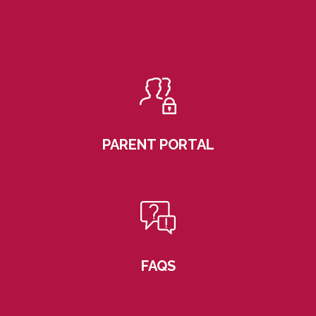
PARENT PORTAL
FAQS