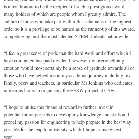
is a real honour to be the recipient of such a prestigious award,
many holders of which are people whom I greatly admire. The
calibre of those who take part within this scheme is of the highest
order so it is a privilege to be named as the runner-up of this award,
competing against the most talented STEM students nationwide.
“I feel a great sense of pride that the hard work and effort which I
have committed has paid dividend however my overwhelming
emotion would most certainly be a sense of gratitude towards all of
those who have helped me in my academic journey including my
family, peers and teachers, in particular Mr Jenkins who dedicates
numerous hours to organising the EESW project at CSFC.
“I hope to utilise this financial reward to further invest in
potential future projects to develop my knowledge and skills and
propel my passion for engineering to help prepare in the best way
possible for the leap to university which I hope to make next
year.”