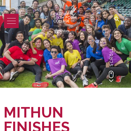
SCROLL
MITHUN
FINISHES