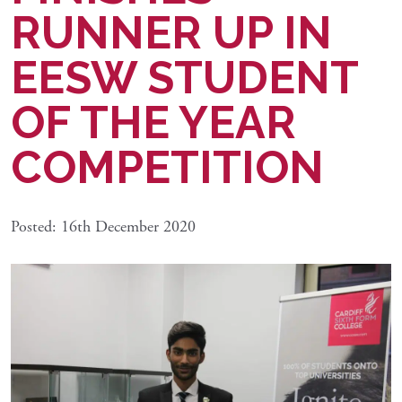
RUNNER UP IN
EESW STUDENT
OF THE YEAR
COMPETITION
Posted: 16th December 2020