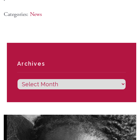
Categories:
News
Archives