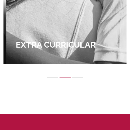
EXTRA CURRICULAR