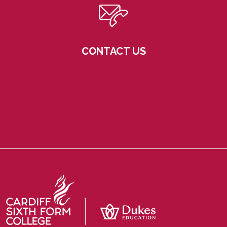
CONTACT US