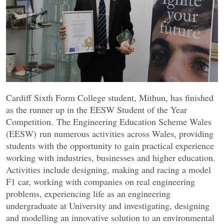
Cardiff Sixth Form College student, Mithun, has finished
as the runner up in the EESW Student of the Year
Competition. The Engineering Education Scheme Wales
(EESW) run numerous activities across Wales, providing
students with the opportunity to gain practical experience
working with industries, businesses and higher education.
Activities include designing, making and racing a model
F1 car, working with companies on real engineering
problems, experiencing life as an engineering
undergraduate at University and investigating, designing
and modelling an innovative solution to an environmental