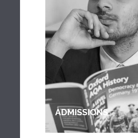
CULAR
ADMISSIONS