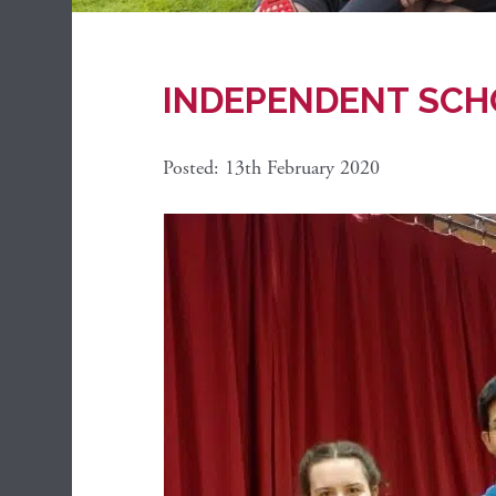
INDEPENDENT SCH
Posted: 13th February 2020