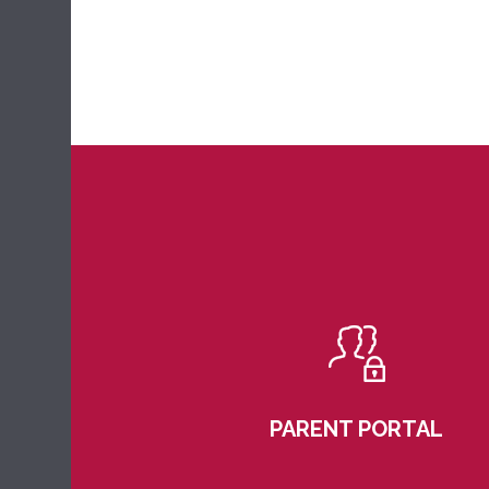
PARENT PORTAL