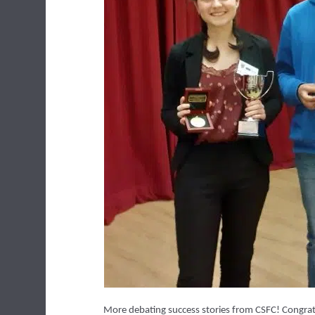
More debating success stories from CSFC! Congratul