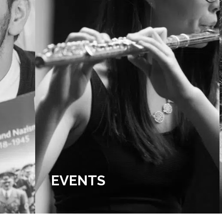
EVENTS