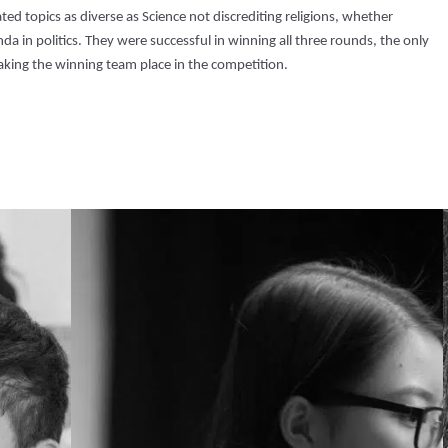
ed topics as diverse as Science not discrediting religions, whether
da in politics. They were successful in winning all three rounds, the only
aking the winning team place in the competition.