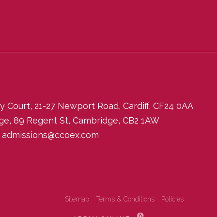
ity Court, 21-27 Newport Road, Cardiff, CF24 0AA
dge, 89 Regent St, Cambridge, CB2 1AW
:
admissions@ccoex.com
Sitemap
Terms & Conditions
Policies