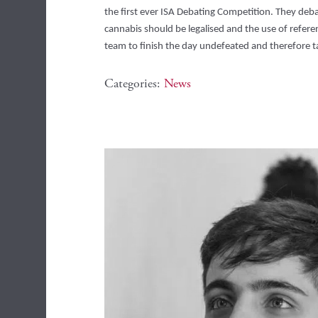
the first ever ISA Debating Competition. They debat
cannabis should be legalised and the use of referen
team to finish the day undefeated and therefore t
Categories:
News