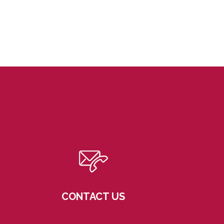
CONTACT US