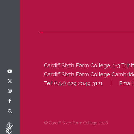
Cardiff Sixth Form College, 1-3 Trin
Cardiff Sixth Form College Cambri
Tel:
(+44) 029 2049 3121
Email
© Cardiff Sixth Form College 2026