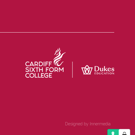
Designed by Innermedia