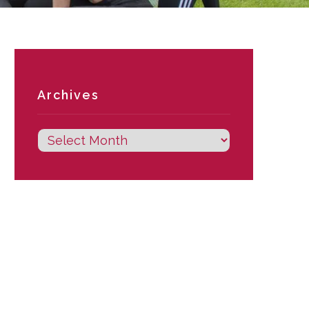
Archives