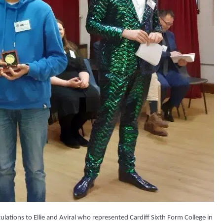
ations to Ellie and Aviral who represented Cardiff Sixth Form College in