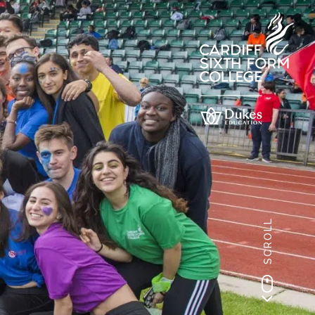
SCROLL