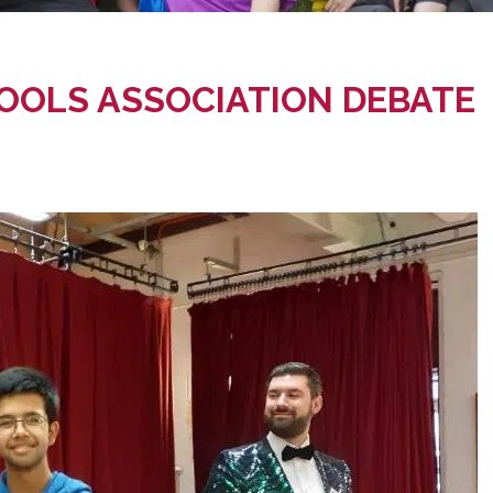
OOLS ASSOCIATION DEBATE