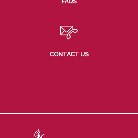
FAQS
CONTACT US