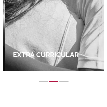
EXTRA CURRICULAR