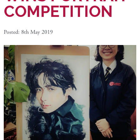
COMPETITION
Posted: 8th May 2019