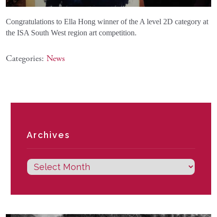
Congratulations to Ella Hong winner of the A level 2D category at
the ISA South West region art competition.
Categories:
News
Archives