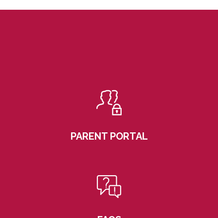
PARENT PORTAL