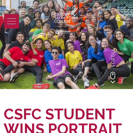
SCROLL
CSFC STUDENT
WINS PORTRAIT