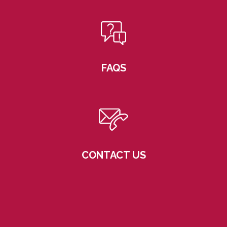
FAQS
CONTACT US