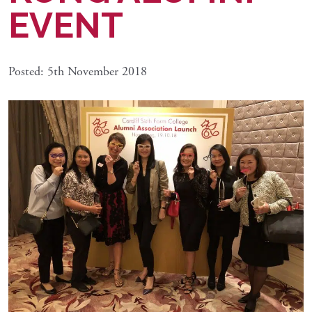
EVENT
Posted: 5th November 2018