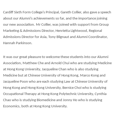
Cardiff Sixth Form College’s Principal, Gareth Collier, also gave a speech
about our Alumni’s achievements so far, and the importance joining
our new association.
Mr Collier, was joined with support from Group
Marketing & Admissions Director, Henrietta Lightwood, Regional
Admissions Director for Asia, Tony Blignaut and Alumni Coordinator,
Hannah Parkinson.
It was our great pleasure to welcome these students into our Alumni
Association, Matthew Che and Arnold Chui who are studying Medicine
at Hong Kong University, Jacqueline Chan who is also studying
Medicine but at Chinese University of Hong Kong, Marco Kong and
Jacqueline Poon who are each studying Law at Chinese University of
Hong Kong and Hong Kong University, Bernice Choi who is studying
Occupational Therapy at Hong Kong Polytechnic University, Cynthia
Chao who is studying Biomedicine and Jonny Ho who is studying
Economics, both at Hong Kong University.