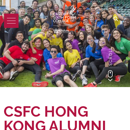
SCROLL
CSFC HONG
KONG ALUMNI