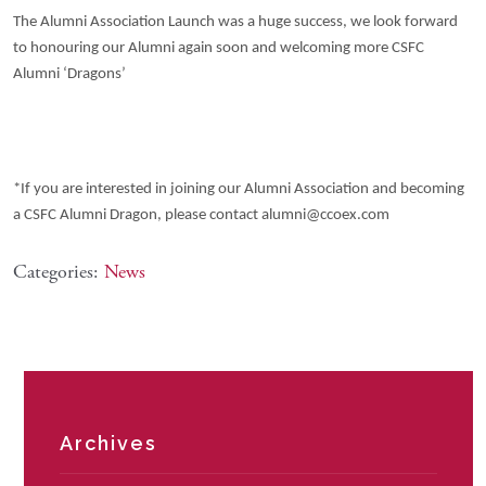
The Alumni Association Launch was a huge success, we look forward
to honouring our Alumni again soon and welcoming more CSFC
Alumni ‘Dragons’
*If you are interested in joining our Alumni Association and becoming
a CSFC Alumni Dragon, please contact alumni@ccoex.com
Categories:
News
Archives