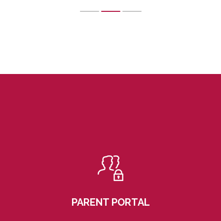
PARENT PORTAL