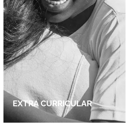
EXTRA CURRICULAR