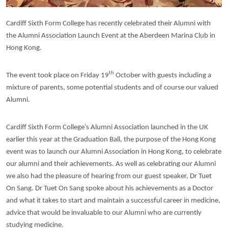
Cardiff Sixth Form College has recently celebrated their Alumni with
the Alumni Association Launch Event at the Aberdeen Marina Club in
Hong Kong.
th
The event took place on Friday 19
October with guests including a
mixture of parents, some potential students and of course our valued
Alumni.
Cardiff Sixth Form College’s Alumni Association launched in the UK
earlier this year at the Graduation Ball, the purpose of the Hong Kong
event was to launch our Alumni Association in Hong Kong, to celebrate
our alumni and their achievements. As well as celebrating our Alumni
we also had the pleasure of hearing from our guest speaker, Dr Tuet
On Sang. Dr Tuet On Sang spoke about his achievements as a Doctor
and what it takes to start and maintain a successful career in medicine,
advice that would be invaluable to our Alumni who are currently
studying medicine.