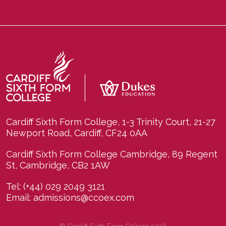
Cardiff Sixth Form College, 1-3 Trinity Court, 21-27
Newport Road, Cardiff, CF24 0AA
Cardiff Sixth Form College Cambridge, 89 Regent
St, Cambridge, CB2 1AW
Tel:
(+44) 029 2049 3121
Email:
admissions@ccoex.com