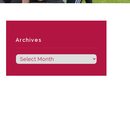
Archives