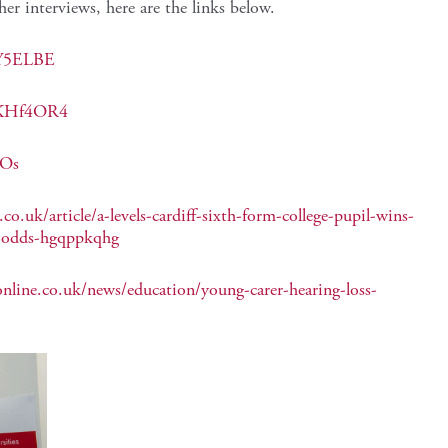
her interviews, here are the links below.
MY5ELBE
I4KHf4OR4
VOs
o.uk/article/a-levels-cardiff-sixth-form-college-pupil-wins-
e-odds-hgqppkqhg
nline.co.uk/news/education/young-carer-hearing-loss-