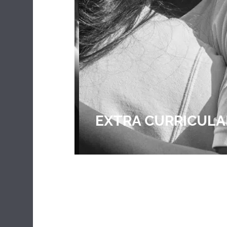
EXTRA CURRICULA