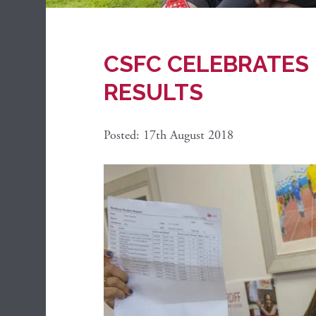
CSFC CELEBRATES 
RESULTS
Posted: 17th August 2018