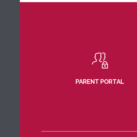
PARENT PORTAL