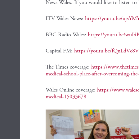
News Wales. If you would like to listen to 
ITV Wales News:
https://youtu.be/ujsY
BBC Radio Wales:
https://youtu.be/wu
Capital FM:
https://youtu.be/fQnLdVc8
The Times coverage:
https://www.thetimes.c
medical-school-place-after-overcoming-th
Wales Online coverage:
https://www.waleso
medical-15033678