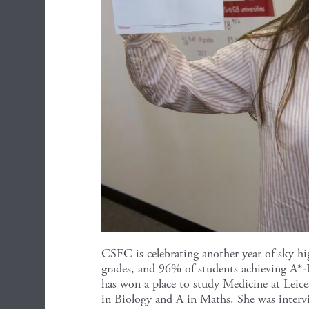
CSFC is celebrating another year of sky hi
grades, and 96% of students achieving A*-B
has won a place to study Medicine at Leice
in Biology and A in Maths. She was inte