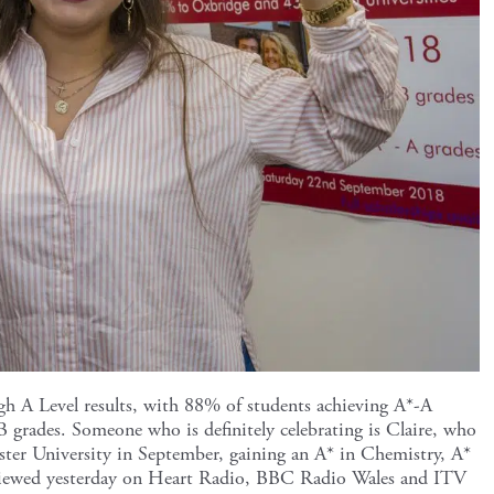
gh A Level results, with 88% of students achieving A*-A
 grades. Someone who is definitely celebrating is Claire, who
ster University in September, gaining an A* in Chemistry, A*
rviewed yesterday on Heart Radio, BBC Radio Wales and ITV