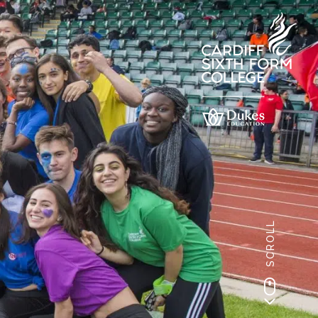
SCROLL