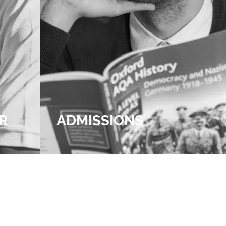
R
ADMISSIONS