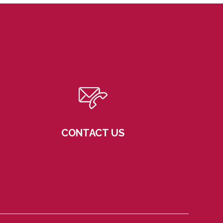
CONTACT US