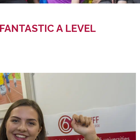
FANTASTIC A LEVEL