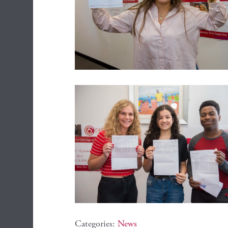
Categories:
News